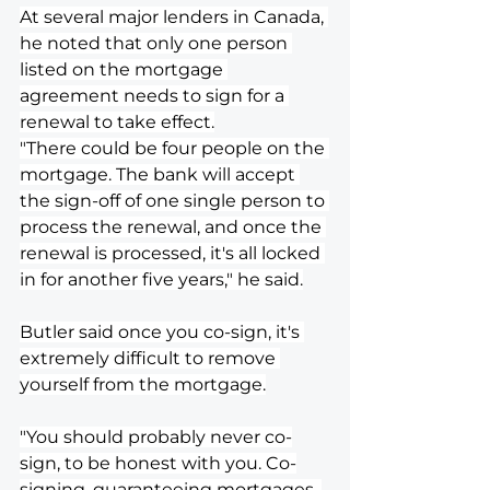
At several major lenders in Canada, 
he noted that only one person 
listed on the mortgage 
agreement needs to sign for a 
renewal to take effect.
"There could be four people on the 
mortgage. The bank will accept 
the sign-off of one single person to 
process the renewal, and once the 
renewal is processed, it's all locked 
in for another five years," he said.
Butler said once you co-sign, it's 
extremely difficult to remove 
yourself from the mortgage.
"You should probably never co-
sign, to be honest with you. Co-
signing, guaranteeing mortgages, 