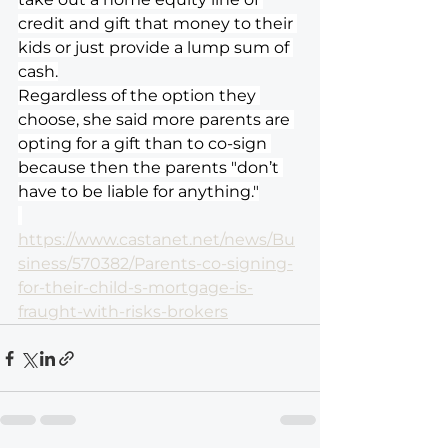
credit and gift that money to their 
kids or just provide a lump sum of 
cash.
Regardless of the option they 
choose, she said more parents are 
opting for a gift than to co-sign 
because then the parents "don’t 
have to be liable for anything."
https://www.castanet.net/news/Bu
siness/570382/Parents-co-signing-
for-their-child-s-mortgage-is-
fraught-with-risks-brokers