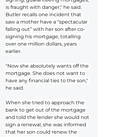
is fraught with danger," he said.
Butler recalls one incident that 
saw a mother have a “spectacular 
falling out” with her son after co-
signing his mortgage, totalling 
over one million dollars, years 
earlier.
"Now she absolutely wants off the 
mortgage. She does not want to 
have any financial ties to the son," 
he said.
When she tried to approach the 
bank to get out of the mortgage 
and told the lender she would not 
sign a renewal, she was informed 
that her son could renew the 