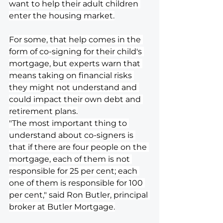
want to help their adult children 
enter the housing market.
For some, that help comes in the 
form of co-signing for their child's 
mortgage, but experts warn that 
means taking on financial risks 
they might not understand and 
could impact their own debt and 
retirement plans.
"The most important thing to 
understand about co-signers is 
that if there are four people on the 
mortgage, each of them is not 
responsible for 25 per cent; each 
one of them is responsible for 100 
per cent," said Ron Butler, principal 
broker at Butler Mortgage.