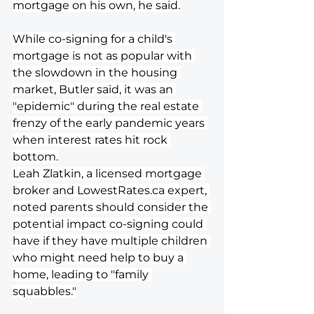
mortgage on his own, he said.
While co-signing for a child's 
mortgage is not as popular with 
the slowdown in the housing 
market, Butler said, it was an 
"epidemic" during the real estate 
frenzy of the early pandemic years 
when interest rates hit rock 
bottom.
Leah Zlatkin, a licensed mortgage 
broker and 
LowestRates.ca
 expert, 
noted parents should consider the 
potential impact co-signing could 
have if they have multiple children 
who might need help to buy a 
home, leading to "family 
squabbles."