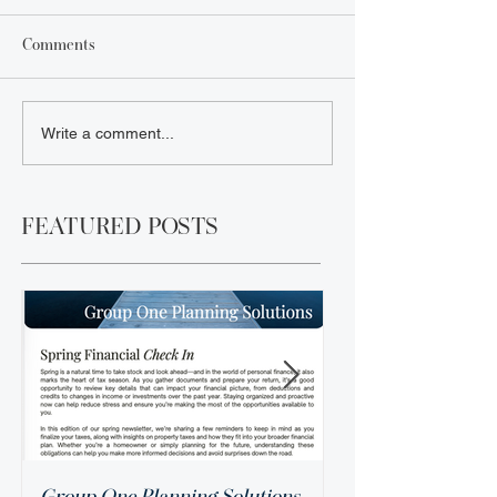
Comments
Write a comment...
FEATURED POSTS