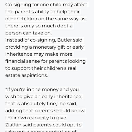
Co-signing for one child may affect 
the parent's ability to help their 
other children in the same way, as 
there is only so much debt a 
person can take on.
Instead of co-signing, Butler said 
providing a monetary gift or early 
inheritance may make more 
financial sense for parents looking 
to support their children’s real 
estate aspirations.
"If you're in the money and you 
wish to give an early inheritance, 
that is absolutely fine," he said, 
adding that parents should know 
their own capacity to give.
Zlatkin said parents could opt to 
take out a home equity line of 