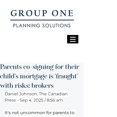
Parents co-signing for their
child's mortgage is 'fraught'
with risks: brokers
Daniel Johnson, The Canadian 
Press - Sep 4, 2025 / 8:56 am
It's not uncommon for parents to 