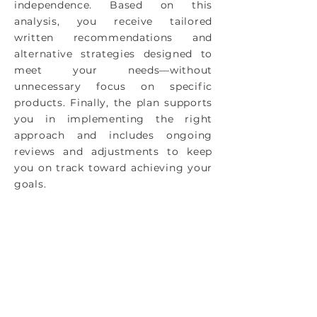
independence. Based on this
analysis, you receive tailored
written recommendations and
alternative strategies designed to
meet your needs—without
unnecessary focus on specific
products. Finally, the plan supports
you in implementing the right
approach and includes ongoing
reviews and adjustments to keep
you on track toward achieving your
goals.