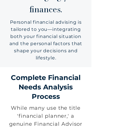
finances.
Personal financial advising is
tailored to you—integrating
both your financial situation
and the personal factors that
shape your decisions and
lifestyle.
Complete Financial
Needs Analysis
Process
While many use the title
'financial planner,' a
genuine Financial Advisor