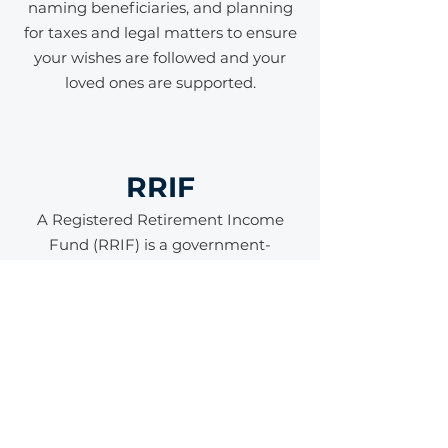
naming beneficiaries, and planning
for taxes and legal matters to ensure
your wishes are followed and your
loved ones are supported.
RRIF
A Registered Retirement Income
Fund (RRIF) is a government-
registered account used to provide
income during retirement. It is
typically created by converting
savings from a Registered
Retirement Savings Plan (RRSP),
allowing your investments to
continue growing tax-deferred while
you withdraw a minimum amount