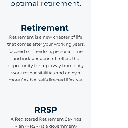
optimal retirement.
Retirement
Retirement is a new chapter of life
that comes after your working years,
focused on freedom, personal time,
and independence. It offers the
opportunity to step away from daily
work responsibilities and enjoy a
more flexible, self-directed lifestyle.
RRSP
A Registered Retirement Savings
Plan (RRSP) is a government-