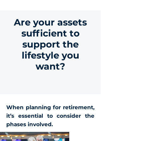
Are your assets
sufficient to
support the
lifestyle you
want?
When planning for retirement,
it’s essential to consider the
phases involved.