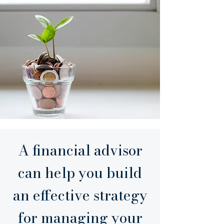
A financial advisor
can help you build
an effective strategy
for managing your