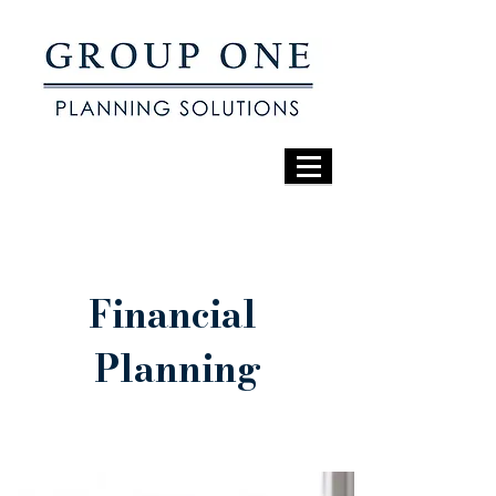
Financial
Planning