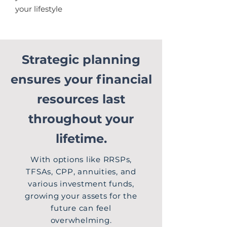
your lifestyle
Strategic planning
ensures your financial
resources last
throughout your
lifetime.
With options like RRSPs,
TFSAs, CPP, annuities, and
various investment funds,
growing your assets for the
future can feel
overwhelming.