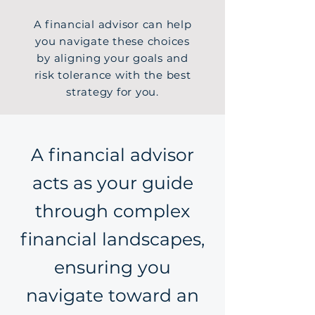
A financial advisor can help
you navigate these choices
by aligning your goals and
risk tolerance with the best
strategy for you.
A financial advisor
acts as your guide
through complex
financial landscapes,
ensuring you
navigate toward an