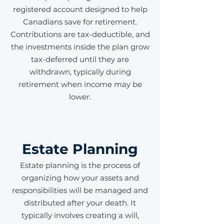
registered account designed to help
Canadians save for retirement.
Contributions are tax-deductible, and
the investments inside the plan grow
tax-deferred until they are
withdrawn, typically during
retirement when income may be
lower.
Estate Planning
Estate planning is the process of
organizing how your assets and
responsibilities will be managed and
distributed after your death. It
typically involves creating a will,