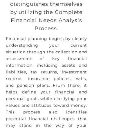
distinguishes themselves
by utilizing the Complete
Financial Needs Analysis
Process.
Financial planning begins by clearly
understanding your current
situation through the collection and
assessment of key financial
information, including assets and
liabilities, tax returns, investment
records, insurance policies, wills,
and pension plans. From there, it
helps define your financial and
personal goals while clarifying your
values and attitudes toward money.
This process also identifies
potential financial challenges that
may stand in the way of your