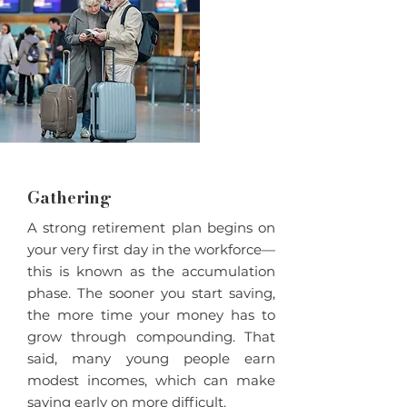
Gathering
A strong retirement plan begins on
your very first day in the workforce—
this is known as the accumulation
phase. The sooner you start saving,
the more time your money has to
grow through compounding. That
said, many young people earn
modest incomes, which can make
saving early on more difficult.