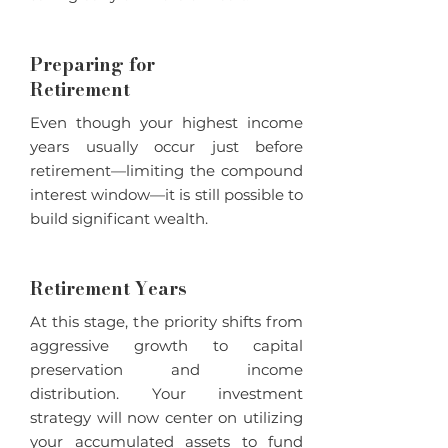
Preparing for
Retirement
Even though your highest income
years usually occur just before
retirement—limiting the compound
interest window—it is still possible to
build significant wealth.
Retirement Years
At this stage, the priority shifts from
aggressive growth to capital
preservation and income
distribution. Your investment
strategy will now center on utilizing
your accumulated assets to fund