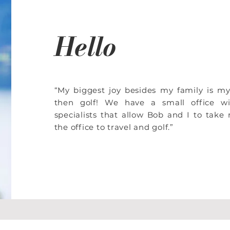
Hello
“My biggest joy besides my family is m
then golf! We have a small office w
specialists that allow Bob and I to tak
the office to travel and golf.”