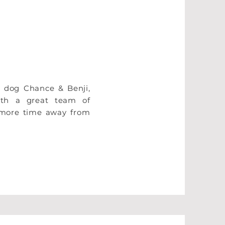
y dog Chance & Benji,
ith a great team of
e more time away from