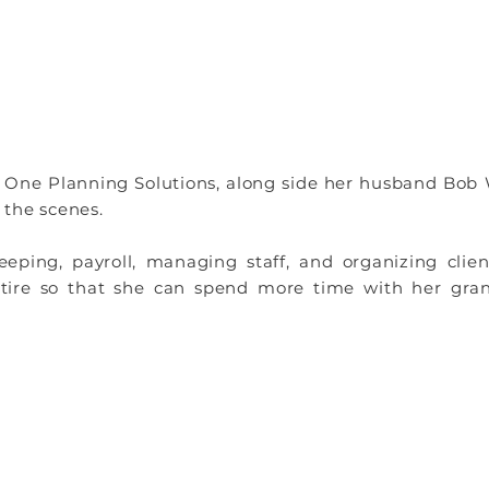
 One Planning Solutions, along side her husband Bob 
 the scenes.
ping, payroll, managing staff, and organizing client
retire so that she can spend more time with her gra