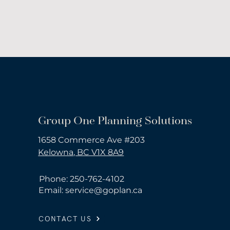
Group One Planning Solutions
1658 Commerce Ave #203
Kelowna, BC V1X 8A9
Phone: 250-762-4102
Email:
service@goplan.ca
CONTACT US