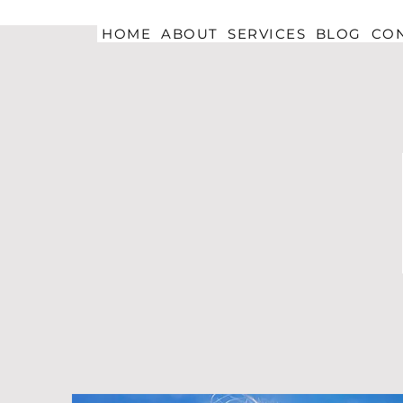
HOME
ABOUT
SERVICES
BLOG
CO