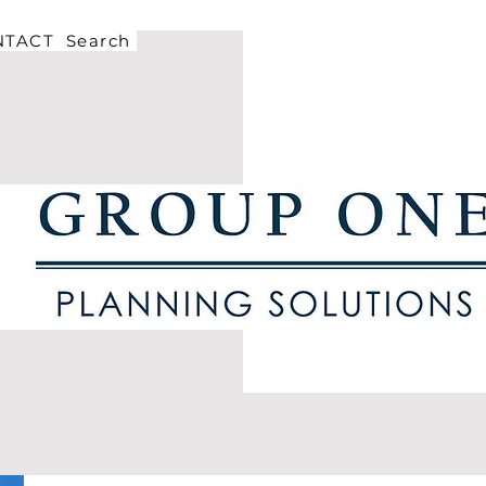
NTACT
Search