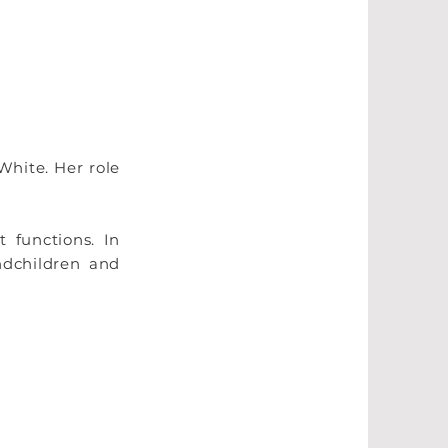
White. Her role
 functions. In
ndchildren and