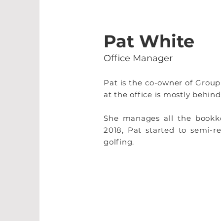
Pat White
Office Manager
Pat is the co-owner of Group
at the office is mostly behind
She manages all the bookkee
2018, Pat started to semi-
golfing.