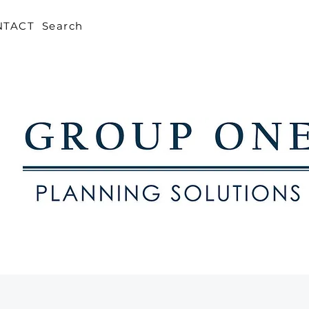
NTACT
Search