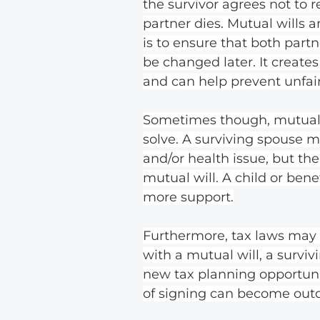
the survivor agrees not to r
partner dies. Mutual wills a
is to ensure that both part
be changed later. It creates
and can help prevent unfair
Sometimes though, mutual 
solve. A surviving spouse m
and/or health issue, but the 
mutual will. A child or be
more support.
Furthermore, tax laws may 
with a mutual will, a survi
new tax planning opportuni
of signing can become outd