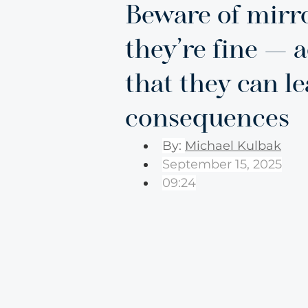
Beware of mirro
they’re fine — 
that they can l
consequences
By: 
Michael Kulbak
September 15, 2025
09:24