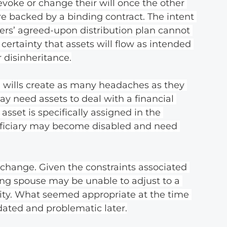
evoke or change their will once the other 
re backed by a binding contract. The intent 
ners’ agreed-upon distribution plan cannot 
 certainty that assets will flow as intended 
 disinheritance.
wills create as many headaches as they 
ay need assets to deal with a financial 
asset is specifically assigned in the 
neficiary may become disabled and need 
change. Given the constraints associated 
ving spouse may be unable to adjust to a 
ty. What seemed appropriate at the time 
ated and problematic later.