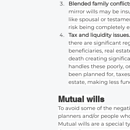
Blended family conflicts
mirror wills may be ins
like spousal or testamen
risk being completely e
Tax and liquidity issues.
there are significant r
beneficiaries, real est
death creating significan
handles these poorly, or
been planned for, taxes
estate, making less fund
Mutual wills
To avoid some of the negativ
planners and/or people who 
Mutual wills are a special 