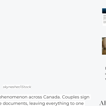
skynesher/iStock
 phenomenon across Canada. Couples sign 
A
te documents, leaving everything to one 