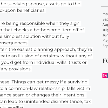
the surviving spouse, assets go to the 
d-upon beneficiaries.
Ma
Se
are being responsible when they sign 
Au
ch that checks a bothersome item off of 
Jul
Ju
the simplest solution without fully 
Ma
consequences.
Se
ften the easiest planning approach, they’re 
eate an illusion of certainty without any of 
F
you’d get from individual wills, trusts or 
ary provisions.
hese. Things can get messy if a surviving 
to a common-law relationship, falls victim 
mance scam or changes their intentions. 
s can lead to unintended disinheritance, tax 
ly conflict.