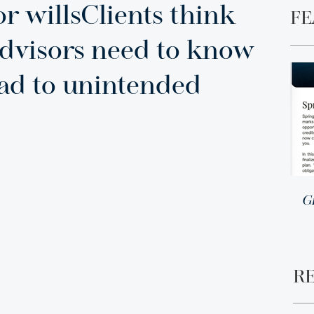
r willsClients think
FE
advisors need to know
ead to unintended
G
R