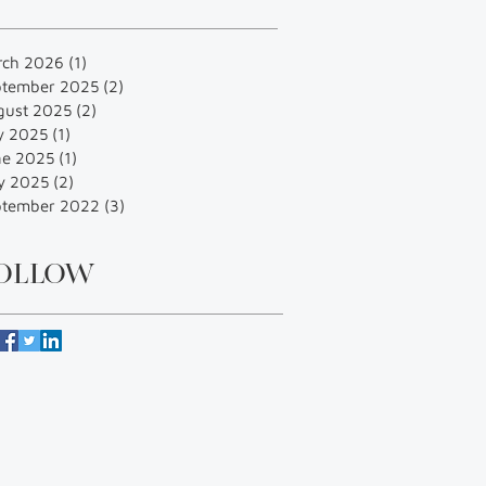
rch 2026
(1)
1 post
ptember 2025
(2)
2 posts
gust 2025
(2)
2 posts
y 2025
(1)
1 post
ne 2025
(1)
1 post
y 2025
(2)
2 posts
ptember 2022
(3)
3 posts
OLLOW