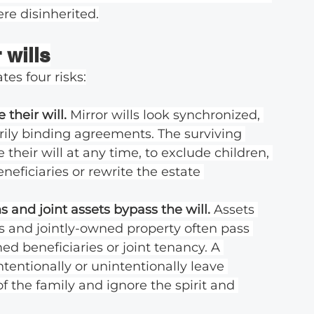
ere disinherited.
 wills
tes four risks:
their will. 
Mirror wills look synchronized, 
rily binding agreements. The surviving 
 their will at any time, to exclude children, 
eficiaries or rewrite the estate 
 and joint assets bypass the will. 
Assets 
s and jointly-owned property often pass 
ed beneficiaries or joint tenancy. A 
tentionally or unintentionally leave 
f the family and ignore the spirit and 