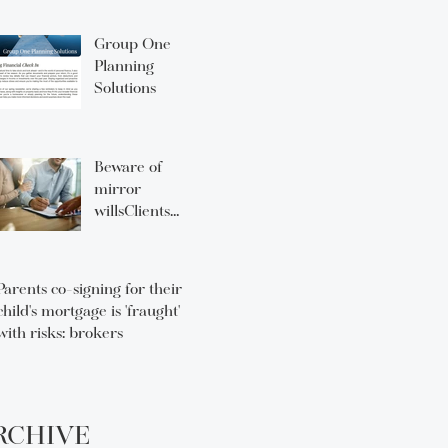
Group One
Planning
Solutions
Beware of
mirror
willsClients
think they’re
fine — advisors
need to know
Parents co-signing for their
that they can
child's mortgage is 'fraught'
lead to
with risks: brokers
unintended
consequences
RCHIVE