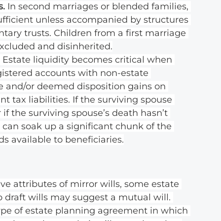
. 
In second marriages or blended families, 
ufficient unless accompanied by structures 
tary trusts. Children from a first marriage 
xcluded and disinherited.
 
Estate liquidity becomes critical when 
egistered accounts with non-estate 
ate and/or deemed disposition gains on 
t tax liabilities. If the surviving spouse 
 if the surviving spouse’s death hasn’t 
 can soak up a significant chunk of the 
s available to beneficiaries.
e attributes of mirror wills, some estate 
draft wills may suggest a mutual will. 
type of estate planning agreement in which 