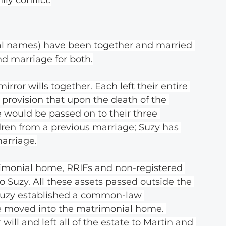
eal names) have been together and married 
ond marriage for both.
ror wills together. Each left their entire 
 provision that upon the death of the 
e would be passed on to their three 
dren from a previous marriage; Suzy has 
arriage.
rimonial home, RRIFs and non-registered 
o Suzy. All these assets passed outside the 
, Suzy established a common-law 
He moved into the matrimonial home. 
will and left all of the estate to Martin and 