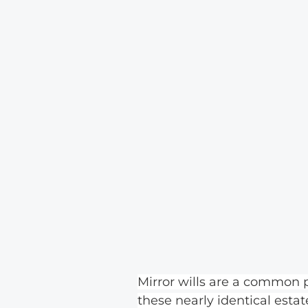
Mirror wills are a common
these nearly identical esta