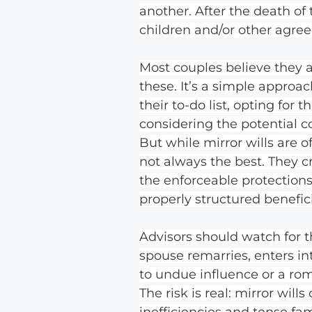
another. After the death of 
children and/or other agree
Most couples believe they 
these. It’s a simple approa
their to-do list, opting for 
considering the potential 
But while mirror wills are o
not always the best. They cr
the enforceable protections 
properly structured benefici
Advisors should watch for t
spouse remarries, enters in
to undue influence or a ro
The risk is real: mirror will
inefficiencies and tense fami