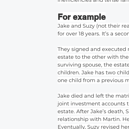
For example
Jake and Suzy (not their r
for over 18 years. It’s a sec
They signed and executed mir
estate to the other with the
surviving spouse, the estat
children. Jake has two chil
one child from a previous m
Jake died and left the mat
joint investment accounts t
estate. After Jake’s death
relationship with Martin. 
Eventually, Suzy revised her 