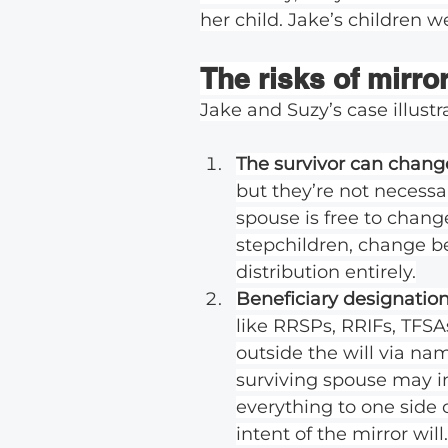
her child. Jake’s children w
The risks of mirror
Jake and Suzy’s case illustra
The survivor can change 
but they’re not necessa
spouse is free to change
stepchildren, change ben
distribution entirely.
Beneficiary designations
like RRSPs, RRIFs, TFSA
outside the will via nam
surviving spouse may in
everything to one side o
intent of the mirror will.