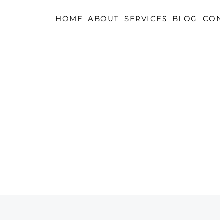
HOME
ABOUT
SERVICES
BLOG
CO